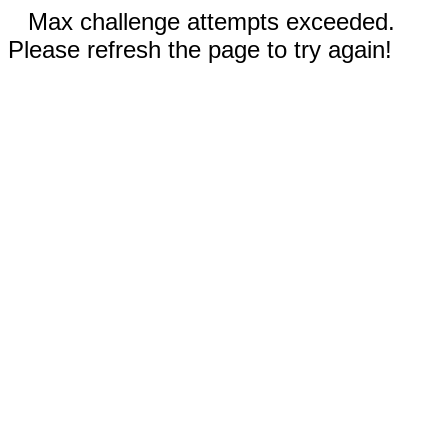
Max challenge attempts exceeded.
Please refresh the page to try again!